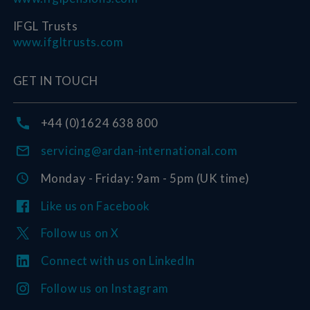
IFGL Trusts
www.ifgltrusts.com
GET IN TOUCH
+44 (0)1624 638 800
servicing@ardan-international.com
Monday - Friday: 9am - 5pm (UK time)
Like us on Facebook
Follow us on X
Connect with us on LinkedIn
Follow us on Instagram