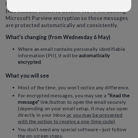
From time to time we’ll send information by email
that includes sensitive details. We’re introducing
Microsoft Purview encryption so those messages
are protected automatically and consistently.
What’s changing (from Wednesday 6 May)
Where an email contains personally identifiable
information (PII), it will be
automatically
encrypted
.
What you will see
Most of the time, you won’t notice any difference.
For encrypted messages, you may see a
“Read the
message”
link/button to open the email securely
(depending on your email setup, it may also open
directly in your inbox
or you may be presented
with the option to receive a one-time code
).
You don’t need any special software—just follow
the on-screen steps.