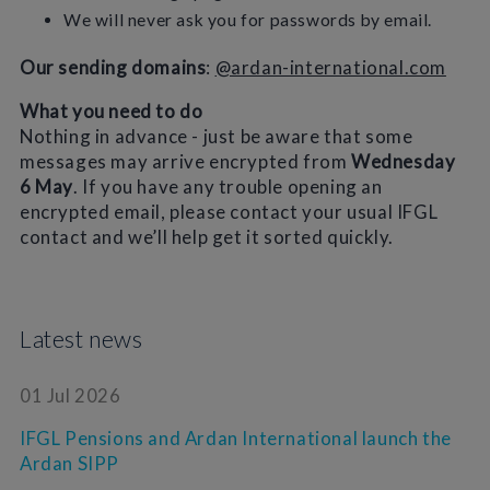
We will never ask you for passwords by email.
Our sending domains
:
@ardan-international.com
What you need to do
Nothing in advance - just be aware that some
messages may arrive encrypted from
Wednesday
6 May
. If you have any trouble opening an
encrypted email, please contact your usual IFGL
contact and we’ll help get it sorted quickly.
Latest news
01 Jul 2026
IFGL Pensions and Ardan International launch the
Ardan SIPP