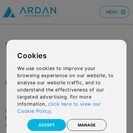
MENU
01 MAY 2026
SHARE:
Cookies
Important update:
We use cookies to improve your
browsing experience on our website, to
encrypted emails from
analyse our website traffic, and to
understand the effectiveness of our
IFGL
targeted advertising. For more
information,
click here to view our
We wanted to let you know about an update that
Cookie Policy
.
helps us protect your (and your clients’) information
even more effectively when we email you.
ACCEPT
MANAGE