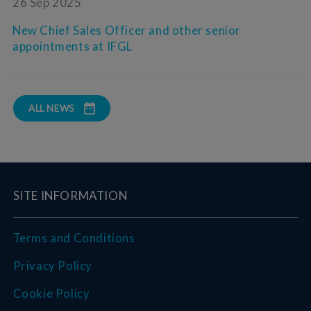
26 Sep 2025
New Chief Sales Officer and other senior
appointments at IFGL
ALL NEWS
SITE INFORMATION
Terms and Conditions
Privacy Policy
Cookie Policy