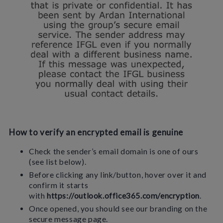
How to verify an encrypted email is genuine
Check the sender’s email domain is one of ours
(see list below).
Before clicking any link/button, hover over it and
confirm it starts
with
https://outlook.office365.com/encryption
.
Once opened, you should see our branding on the
secure message page.