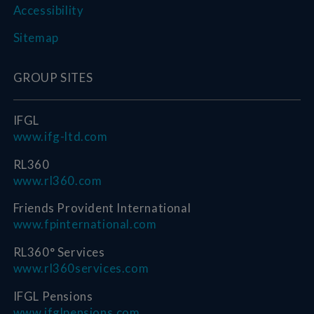
Accessibility
Sitemap
GROUP SITES
IFGL
www.ifg-ltd.com
RL360
www.rl360.com
Friends Provident International
www.fpinternational.com
RL360° Services
www.rl360services.com
IFGL Pensions
www.ifglpensions.com