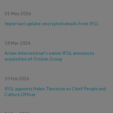
01 May 2026
Important update: encrypted emails from IFGL
18 Mar 2026
Ardan International's owner IFGL announces
acquisition of Octium Group
10 Feb 2026
IFGL appoints Helen Thornton as Chief People and
Culture Officer