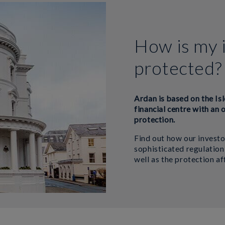
How is my 
protected?
Ardan is based on the Isl
financial centre with an 
protection.
Find out how our investo
sophisticated regulation
well as the protection a