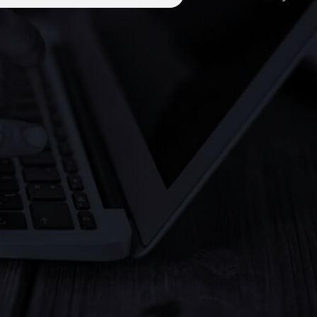
platform
Designed exclusively for international inves