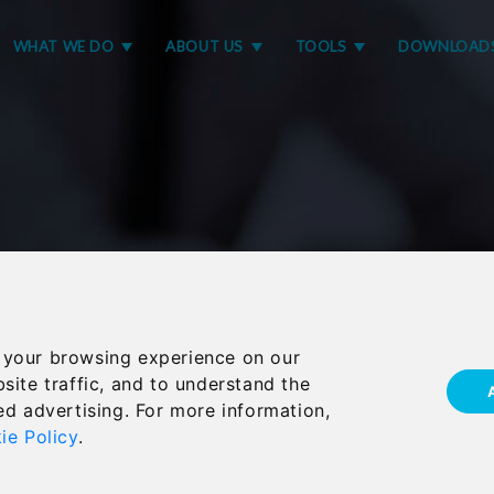
WHAT WE DO
ABOUT US
TOOLS
DOWNLOAD
 your browsing experience on our
site traffic, and to understand the
er announces Octium
ed advertising. For more information,
ie Policy
.