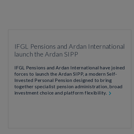
IFGL Pensions and Ardan International
launch the Ardan SIPP
IFGL Pensions and Ardan International have joined
forces to launch the Ardan SIPP, a modern Self-
Invested Personal Pension designed to bring
together specialist pension administration, broad
investment choice and platform flexibility.