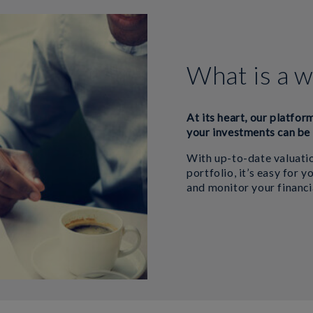
What is a w
At its heart, our platfor
your investments can be 
With up-to-date valuatio
portfolio, it’s easy for 
and monitor your financi