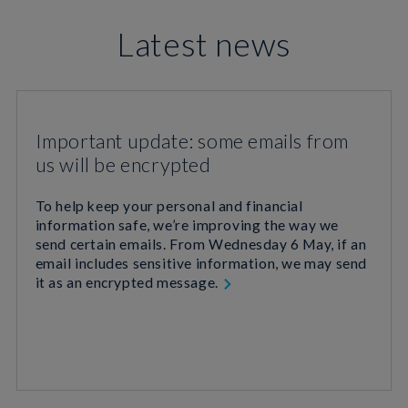
Latest news
Important update: some emails from
us will be encrypted
To help keep your personal and financial
information safe, we’re improving the way we
send certain emails. From Wednesday 6 May, if an
email includes sensitive information, we may send
it as an encrypted message.