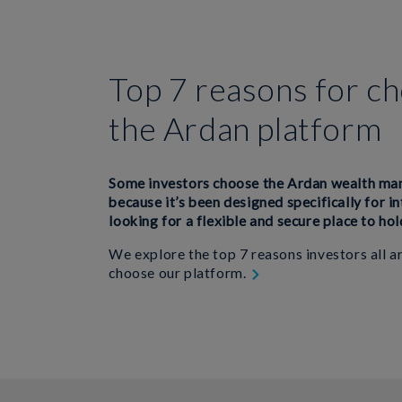
Top 7 reasons for c
the Ardan platform
Some investors choose the Ardan wealth m
because it’s been designed specifically for i
looking for a flexible and secure place to hol
We explore the top 7 reasons investors all 
choose our platform.