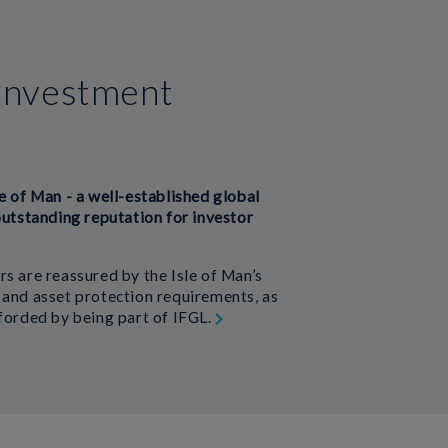
investment
e of Man - a well-established global
outstanding reputation for investor
rs are reassured by the Isle of Man’s
 and asset protection requirements, as
fforded by being part of IFGL.