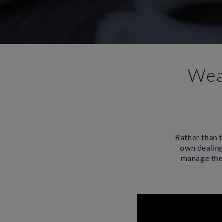
Wea
Rather than t
own dealing
manage them