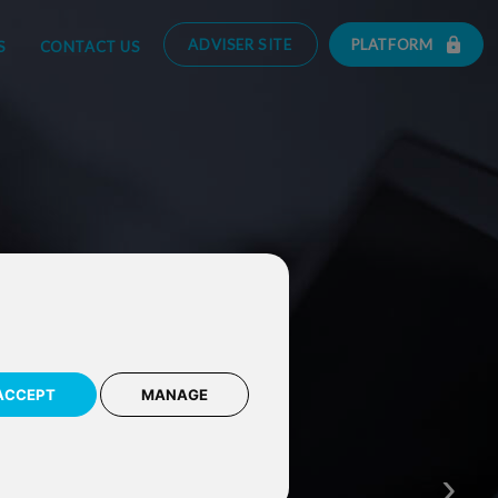
ADVISER SITE
PLATFORM
S
CONTACT US
ACCEPT
MANAGE
Monitor your investment
with our award winning 