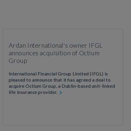
Ardan International's owner IFGL
announces acquisition of Octium
Group
International Financial Group Limited (IFGL) is
pleased to announce that it has agreed a deal to
acquire Octium Group, a Dublin-based unit-linked
life insurance provider.