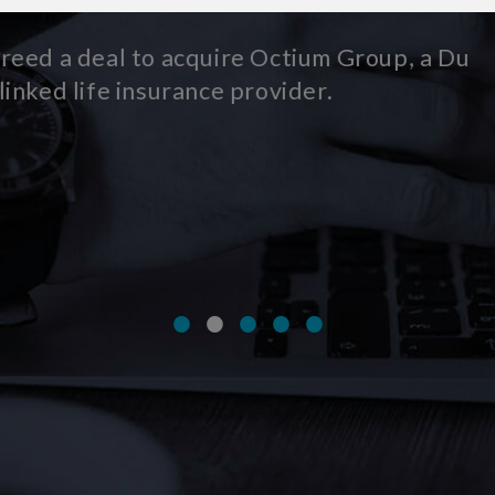
 to acquire Octium Group, a Dublin-
 insurance provider.