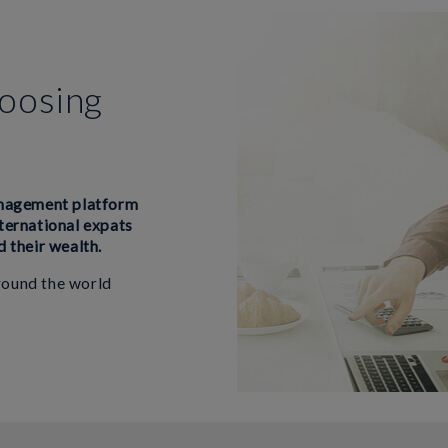
hoosing
anagement platform
nternational expats
d their wealth.
around the world