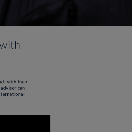
with
ach with their
 adviser can
nternational