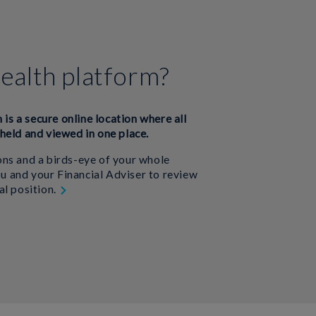
ealth platform?
m is a secure online location where all
held and viewed in one place.
ns and a birds-eye of your whole
you and your Financial Adviser to review
al position.