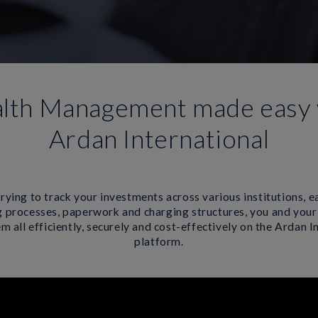
lth Management made easy 
Ardan International
rying to track your investments across various institutions, e
 processes, paperwork and charging structures, you and your
 all efficiently, securely and cost-effectively on the Ardan I
platform.