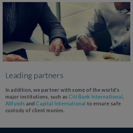
Leading partners
In addition, we partner with some of the world’s
major institutions, such as
Citi Bank International
,
Allfunds
and
Capital International
to ensure safe
custody of client monies.