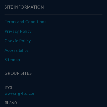
SITE INFORMATION
Terms and Conditions
Privacy Policy
Cookie Policy
Accessibility
Sitemap
GROUP SITES
IFGL
www.ifg-ltd.com
RL360