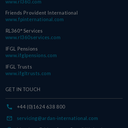
www.rl360.com
Friends Provident International
www.fpinternational.com
RL360° Services
www.rl360services.com
IFGL Pensions
www.ifglpensions.com
IFGL Trusts
www.ifgltrusts.com
GET IN TOUCH
+44 (0)1624 638 800
servicing@ardan-international.com