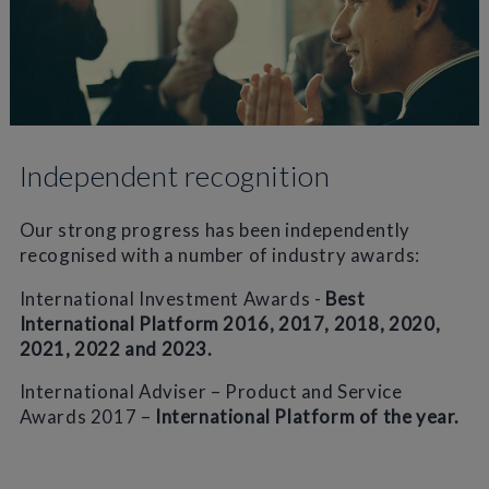
Independent recognition
Our strong progress has been independently
recognised with a number of industry awards:
International Investment Awards -
Best
International Platform 2016, 2017, 2018, 2020,
2021, 2022 and 2023.
International Adviser – Product and Service
Awards 2017 –
International Platform of the year.