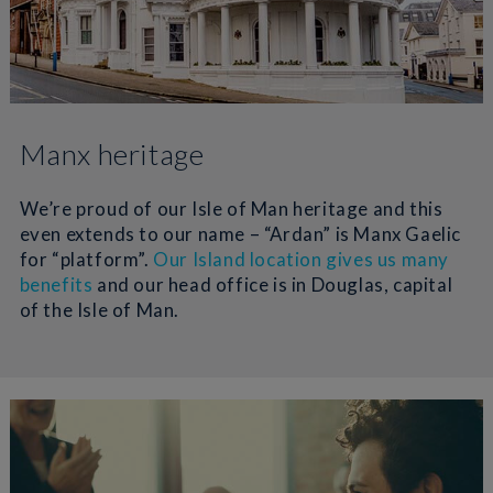
Manx heritage
We’re proud of our Isle of Man heritage and this
even extends to our name – “Ardan” is Manx Gaelic
for “platform”.
Our Island location gives us many
benefits
and our head office is in Douglas, capital
of the Isle of Man.