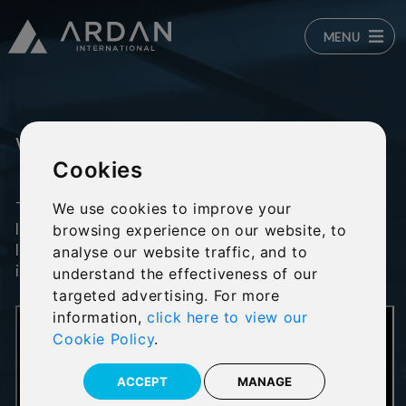
MENU
Who is Ardan?
Cookies
The Ardan wealth management platform
We use cookies to improve your
launched in 2013 with the goal of becoming the
browsing experience on our website, to
leading independent wealth platform for the
analyse our website traffic, and to
international financial services market.
understand the effectiveness of our
targeted advertising. For more
information,
click here to view our
Cookie Policy
.
ACCEPT
MANAGE