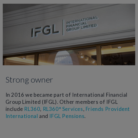
Strong owner
In 2016 we became part of International Financial
Group Limited (IFGL). Other members of IFGL
include
RL360
,
RL360° Services
,
Friends Provident
International
and
IFGL Pensions
.