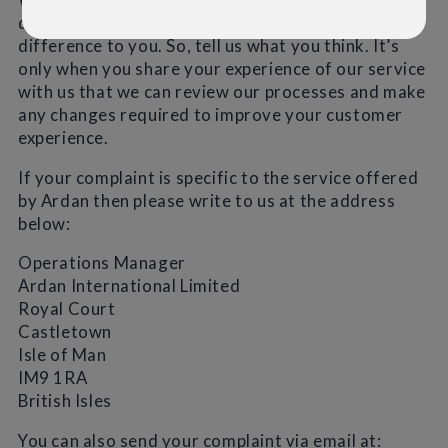
deal with your complaints that makes all the
difference to you. So, tell us what you think. It’s
only when you share your experience of our service
with us that we can review our processes and make
any changes required to improve your customer
experience.
If your complaint is specific to the service offered
by Ardan then please write to us at the address
below:
Operations Manager
Ardan International Limited
Royal Court
Castletown
Isle of Man
IM9 1RA
British Isles
You can also send your complaint via email at: