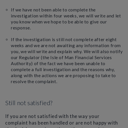
If we have not been able to complete the
investigation within four weeks, we will write and let
you know when we hope to be able to give our
response.
If the investigation is still not complete after eight
weeks and we are not awaiting any information from
you, we will write and explain why. We will also notify
our Regulator (the Isle of Man Financial Services
Authority) of the fact we have been unable to
complete a full investigation and the reasons why,
along with the actions we are proposing to take to
resolve the complaint.
Still not satisfied?
If you are not satisfied with the way your
complaint has been handled or are not happy with