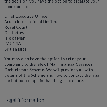
the decision, you have the option to escalate your
complaint to:
Chief Executive Officer
Ardan International Limited
Royal Court
Castletown
Isle of Man
IM9 1RA
British Isles
You may also have the option to refer your
complaint to the Isle of Man Financial Services
Ombudsman Scheme. We will provide you with
details of the Scheme and how to contact them as
part of our complaint handling procedure.
Legal information: