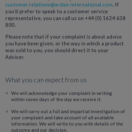
customer.relations@ardan-international.com
. If
you’d prefer to speak to a customer service
representative, you can call us on +44 (0) 1624 638
800.
Please note that if your complaint is about advice
you have been given, or the way in which a product
was sold to you, you should direct it to your
Adviser.
What you can expect from us
We will acknowledge your complaint in writing
within seven days of the day we receive it.
We will carry out a full and impartial investigation of
your complaint and take account of all available
information. We will write to you with details of the
outcome and our decision.