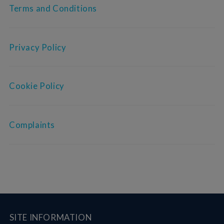
Terms and Conditions
Privacy Policy
Cookie Policy
Complaints
SITE INFORMATION