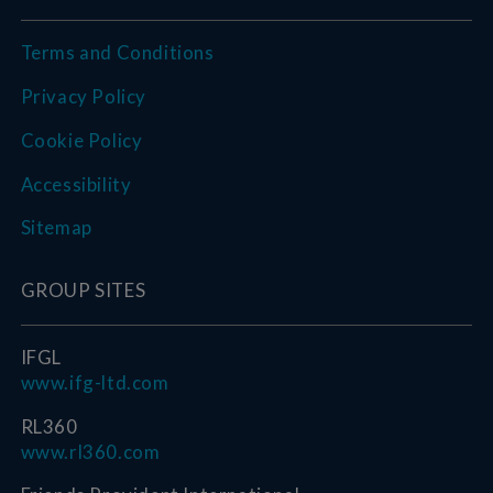
Terms and Conditions
Privacy Policy
Cookie Policy
Accessibility
Sitemap
GROUP SITES
IFGL
www.ifg-ltd.com
RL360
www.rl360.com