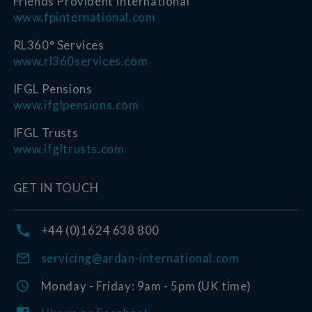
Friends Provident International
www.fpinternational.com
RL360° Services
www.rl360services.com
IFGL Pensions
www.ifglpensions.com
IFGL Trusts
www.ifgltrusts.com
GET IN TOUCH
+44 (0)1624 638 800
servicing@ardan-international.com
Monday - Friday: 9am - 5pm (UK time)