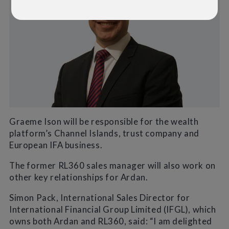
Graeme Ison will be responsible for the wealth
platform’s Channel Islands, trust company and
European IFA business.
The former RL360 sales manager will also work on
other key relationships for Ardan.
Simon Pack, International Sales Director for
International Financial Group Limited (IFGL), which
owns both Ardan and RL360, said: “I am delighted