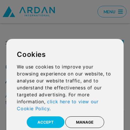
MENU
31 JUL 2020
SHARE:
Cookies
Graeme Ison moves to
We use cookies to improve your
browsing experience on our website, to
Ardan International
analyse our website traffic, and to
understand the effectiveness of our
targeted advertising. For more
Ardan International has welcomed a new addition
information,
click here to view our
to the team.
Cookie Policy
.
ACCEPT
MANAGE