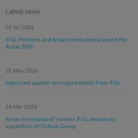
Latest news
01 Jul 2026
IFGL Pensions and Ardan International launch the
Ardan SIPP
01 May 2026
Important update: encrypted emails from IFGL
18 Mar 2026
Ardan International's owner IFGL announces
acquisition of Octium Group