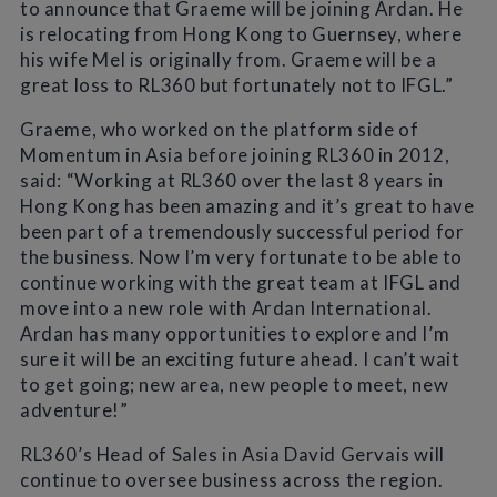
to announce that Graeme will be joining Ardan. He
is relocating from Hong Kong to Guernsey, where
his wife Mel is originally from. Graeme will be a
great loss to RL360 but fortunately not to IFGL.”
Graeme, who worked on the platform side of
Momentum in Asia before joining RL360 in 2012,
said: “Working at RL360 over the last 8 years in
Hong Kong has been amazing and it’s great to have
been part of a tremendously successful period for
the business. Now I’m very fortunate to be able to
continue working with the great team at IFGL and
move into a new role with Ardan International.
Ardan has many opportunities to explore and I’m
sure it will be an exciting future ahead. I can’t wait
to get going; new area, new people to meet, new
adventure!”
RL360’s Head of Sales in Asia David Gervais will
continue to oversee business across the region.