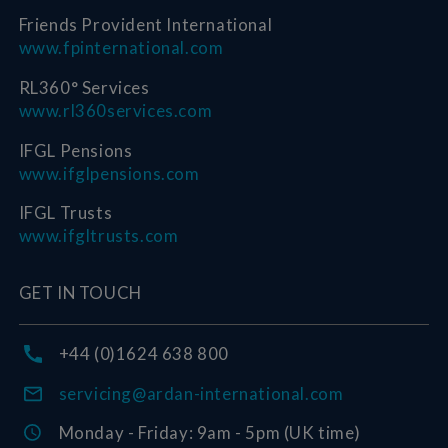
Friends Provident International
www.fpinternational.com
RL360° Services
www.rl360services.com
IFGL Pensions
www.ifglpensions.com
IFGL Trusts
www.ifgltrusts.com
GET IN TOUCH
+44 (0)1624 638 800
servicing@ardan-international.com
Monday - Friday: 9am - 5pm (UK time)