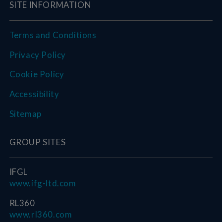
SITE INFORMATION
Terms and Conditions
Privacy Policy
Cookie Policy
Accessibility
Sitemap
GROUP SITES
IFGL
www.ifg-ltd.com
RL360
www.rl360.com