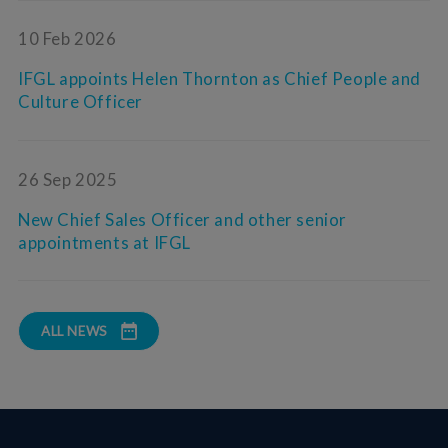
10 Feb 2026
IFGL appoints Helen Thornton as Chief People and
Culture Officer
26 Sep 2025
New Chief Sales Officer and other senior
appointments at IFGL
ALL NEWS