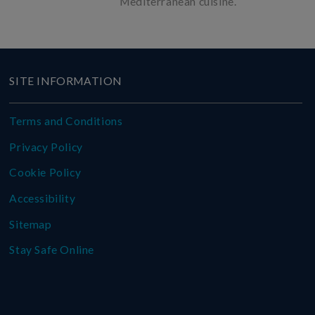
Mediterranean cuisine.
SITE INFORMATION
Terms and Conditions
Privacy Policy
Cookie Policy
Accessibility
Sitemap
Stay Safe Online