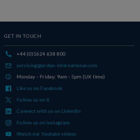
GET IN TOUCH
+44 (0)1624 638 800
servicing@ardan-international.com
Monday - Friday: 9am - 5pm (UK time)
Like us on Facebook
Follow us on X
Connect with us on LinkedIn
Follow us on Instagram
Watch our Youtube videos