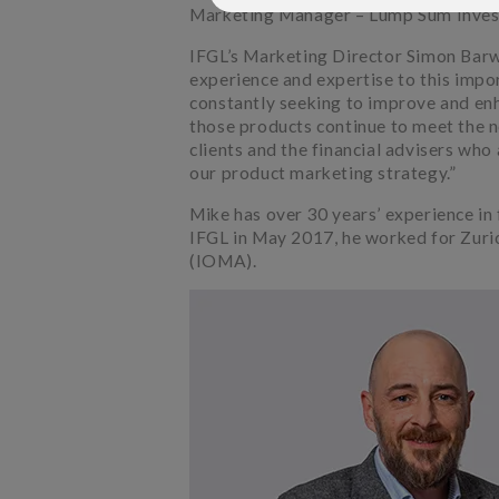
Marketing Manager – Lump Sum Inves
IFGL’s Marketing Director Simon Barwel
experience and expertise to this impo
constantly seeking to improve and en
those products continue to meet the n
clients and the financial advisers who 
our product marketing strategy.”
Mike has over 30 years’ experience in f
IFGL in May 2017, he worked for Zuric
(IOMA).