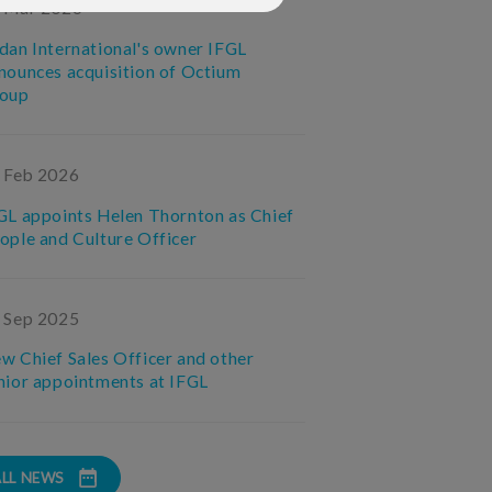
 Mar 2026
dan International's owner IFGL
nounces acquisition of Octium
oup
 Feb 2026
GL appoints Helen Thornton as Chief
ople and Culture Officer
 Sep 2025
w Chief Sales Officer and other
nior appointments at IFGL
ALL NEWS