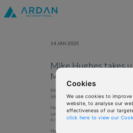
14 JAN 2025
Mike Hughes takes u
Marketing roll at IF
Cookies
Mike Hughes has been promoted to th
We use cookies to improve
International Financial Group Limited 
website, to analyse our web
He will be responsible for supporting
effectiveness of our target
savings, single premium and protectio
click here to view our Cook
Friends Provident International, and 
He has stepped up to the role after 7 