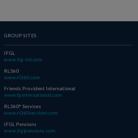
GROUP SITES
IFGL
www.ifg-ltd.com
RL360
www.rl360.com
Friends Provident International
www.fpinternational.com
RL360° Services
www.rl360services.com
IFGL Pensions
www.ifglpensions.com