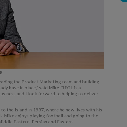
ng
 leading the Product Marketing team and building
ady have in place,” said Mike. “IFGL is a
usiness and I look forward to helping to deliver
to the Island in 1987, where he now lives with his
rk Mike enjoys playing football and going to the
 Middle Eastern, Persian and Eastern