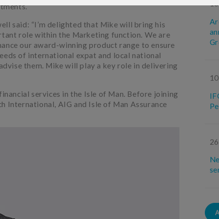
18
tments.
Ar
l said: “I’m delighted that Mike will bring his
an
rtant role within the Marketing function. We are
Gr
hance our award-winning product range to ensure
eeds of international expat and local national
advise them. Mike will play a key role in delivering
10
inancial services in the Isle of Man. Before joining
IF
h International, AIG and Isle of Man Assurance
Pe
26
Ne
se