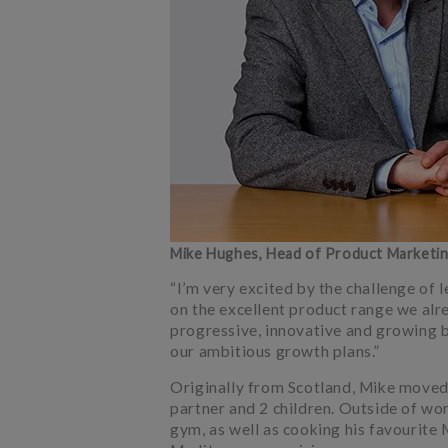
Mike Hughes, Head of Product Marketi
“I’m very excited by the challenge of
on the excellent product range we alre
progressive, innovative and growing b
our ambitious growth plans.”
Originally from Scotland, Mike moved 
partner and 2 children. Outside of wo
gym, as well as cooking his favourite