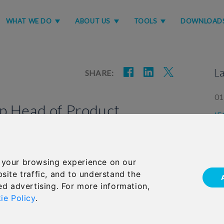
WHAT WE DO
ABOUT US
TOOLS
DOWNLOAD
L
SHARE:
01
p Head of Product
IF
GL
la
e role of Head of Product Marketing at
 your browsing experience on our
05
(IFGL).
site traffic, and to understand the
Im
 and enhancing the extensive range of regular
ed advertising. For more information,
us
n products across IFGL’s life brands, RL360 and
ie Policy
.
for the Ardan International platform proposition.
years within IFGL, most recently as Product