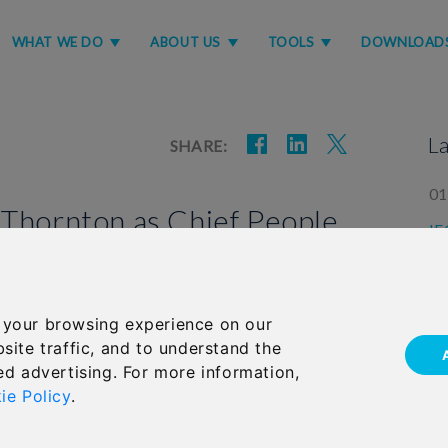
WHAT WE DO
ABOUT US
TOOLS
DOWNLOAD
L
SHARE:
01
 Thornton as Chief People
IF
la
Group Limited (IFGL) has appointed Helen Thornton
 your browsing experience on our
05
ficer.
site traffic, and to understand the
Im
ed advertising. For more information,
us
ie Policy
.