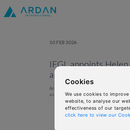
10 FEB 2026
IFGL appoints Helen
and Culture Officer
Cookies
Ardan owner International Financial 
We use cookies to improve
as its new Chief People and Culture Of
website, to analyse our web
effectiveness of our target
click here to view our Cook