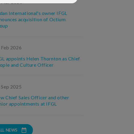
 Mar 2026
dan International's owner IFGL
nounces acquisition of Octium
oup
 Feb 2026
GL appoints Helen Thornton as Chief
ople and Culture Officer
 Sep 2025
w Chief Sales Officer and other
nior appointments at IFGL
ALL NEWS