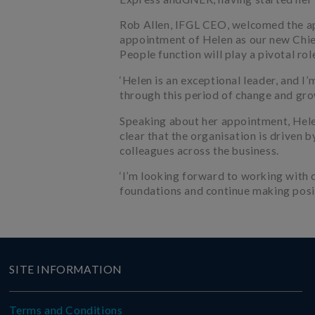
Rob Allen, IFGL CEO, welcomed the ap
appointment of Helen as our new Chie
People function will play a pivotal rol
‘Helen is an exceptional leader, and I
through this period of change and gro
Speaking about her appointment, Helen s
clear that the organisation is driven 
colleagues across the business.
‘I’m looking forward to working with 
foundations and continue making posi
SITE INFORMATION
Terms and Conditions