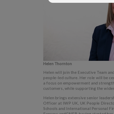
Helen Thornton
Helen will join the Executive Team an
people-led culture. Her role will be ce
a focus on empowerment and strength
customers, while supporting the wide
Helen brings extensive senior leaders
Officer at IWP UK, UK People Directo
Schools and International Personal Fin
Express andGNER, having started her c