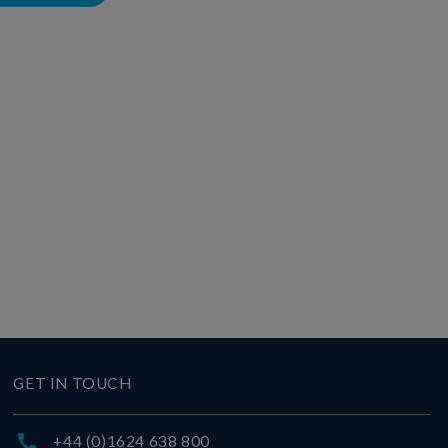
GET IN TOUCH
+44 (0)1624 638 800