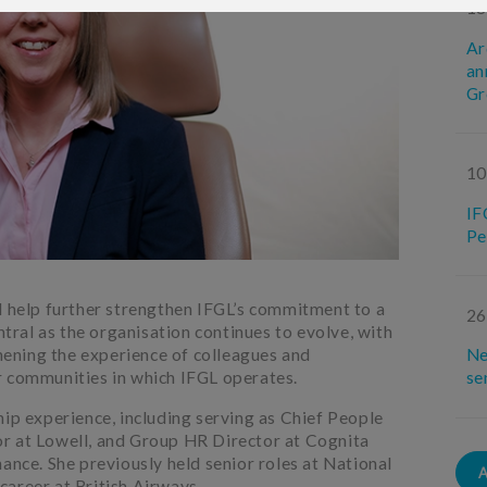
18
Ar
an
Gr
10
IF
Pe
d help further strengthen IFGL’s commitment to a
26
ntral as the organisation continues to evolve, with
ening the experience of colleagues and
Ne
r communities in which IFGL operates.
se
hip experience, including serving as Chief People
r at Lowell, and Group HR Director at Cognita
ance. She previously held senior roles at National
areer at British Airways.