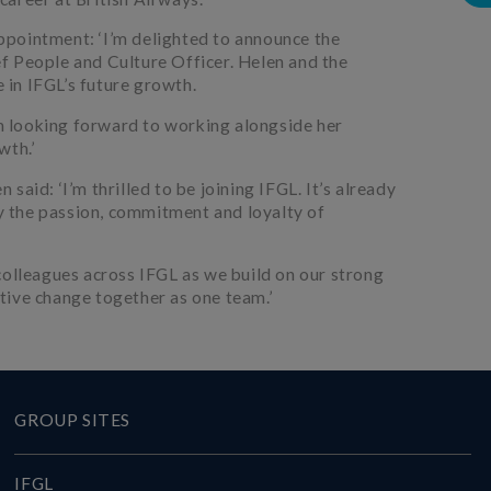
pointment: ‘I’m delighted to announce the
f People and Culture Officer. Helen and the
e in IFGL’s future growth.
’m looking forward to working alongside her
wth.’
aid: ‘I’m thrilled to be joining IFGL. It’s already
by the passion, commitment and loyalty of
colleagues across IFGL as we build on our strong
tive change together as one team.’
GROUP SITES
IFGL