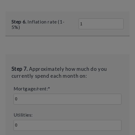
Step 6.
Inflation rate (1-
5%)
Step 7.
Approximately how much do you
currently spend each month on:
Mortgage/rent:*
Utilities: