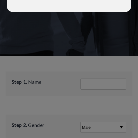
Step 1.
Name
Step 2.
Gender