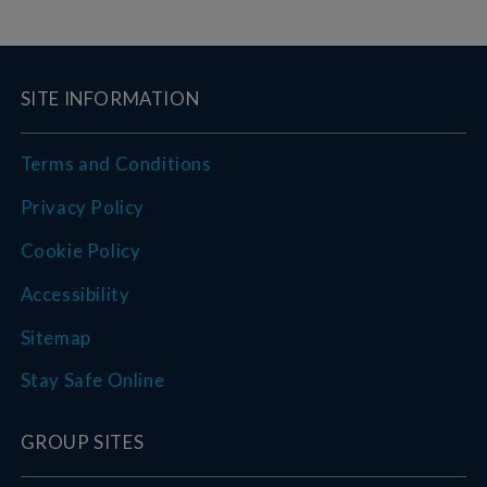
SITE INFORMATION
Terms and Conditions
Privacy Policy
Cookie Policy
Accessibility
Sitemap
Stay Safe Online
GROUP SITES