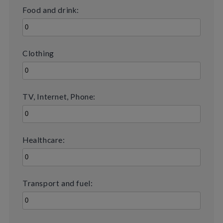
Food and drink:
Clothing
TV, Internet, Phone:
Healthcare:
Transport and fuel: