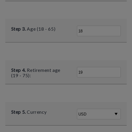
Step 3.
Age (18 - 65)
Step 4.
Retirement age
(19 - 75):
Step 5.
Currency