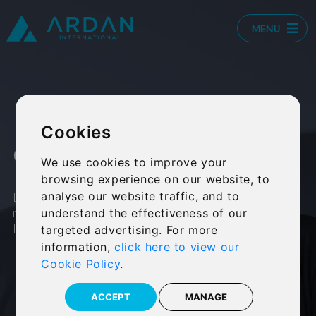
MENU
Retirement
Cookies
calculator
We use cookies to improve your
browsing experience on our website, to
Estimate the income required each
analyse our website traffic, and to
month to maintain your current
understand the effectiveness of our
lifestyle in retirement.
targeted advertising. For more
information,
click here to view our
Cookie Policy
.
ACCEPT
MANAGE