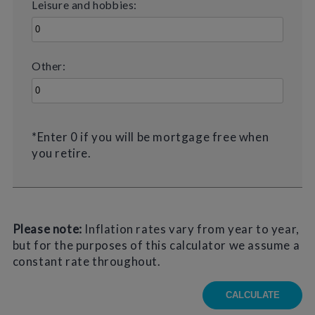
Leisure and hobbies:
Other:
*Enter 0 if you will be mortgage free when
you retire.
Please note:
Inflation rates vary from year to year,
but for the purposes of this calculator we assume a
constant rate throughout.