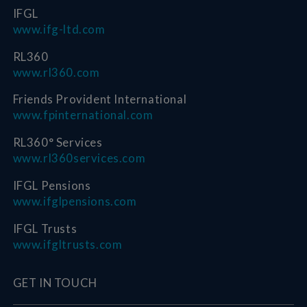
IFGL
www.ifg-ltd.com
RL360
www.rl360.com
Friends Provident International
www.fpinternational.com
RL360° Services
www.rl360services.com
IFGL Pensions
www.ifglpensions.com
IFGL Trusts
www.ifgltrusts.com
GET IN TOUCH