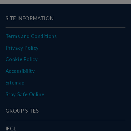
SITE INFORMATION
Terms and Conditions
Privacy Policy
Cookie Policy
Accessibility
Sitemap
Stay Safe Online
GROUP SITES
IFGL