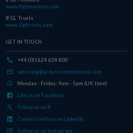
www.ifglpensions.com
IFGL Trusts
www.ifgltrusts.com
GET IN TOUCH
+44 (0)1624 638 800
servicing@ardan-international.com
Monday - Friday: 9am - 5pm (UK time)
Like us on Facebook
Follow us on X
Connect with us on LinkedIn
Follow us on Instagram