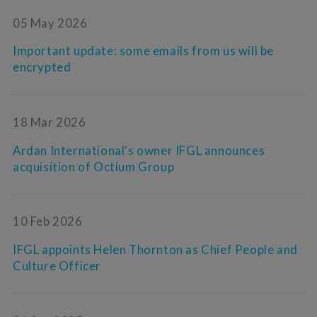
05 May 2026
Important update: some emails from us will be
encrypted
18 Mar 2026
Ardan International's owner IFGL announces
acquisition of Octium Group
10 Feb 2026
IFGL appoints Helen Thornton as Chief People and
Culture Officer