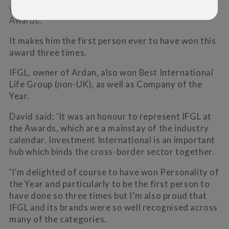
yesterday’s prestigious Investment International
Awards.
It makes him the first person ever to have won this
award three times.
IFGL, owner of Ardan, also won Best International
Life Group (non-UK), as well as Company of the
Year.
David said: ‘It was an honour to represent IFGL at
the Awards, which are a mainstay of the industry
calendar. Investment International is an important
hub which binds the cross-border sector together.
‘I’m delighted of course to have won Personality of
the Year and particularly to be the first person to
have done so three times but I’m also proud that
IFGL and its brands were so well recognised across
many of the categories.