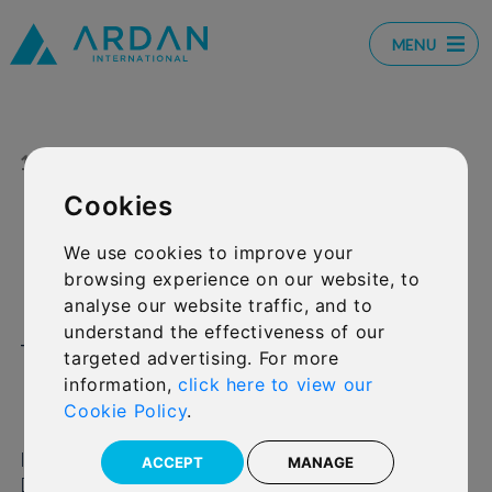
MENU
11 OCT 2024
SHARE:
Cookies
David Kneeshaw wins
We use cookies to improve your
browsing experience on our website, to
Personality of the Year at
analyse our website traffic, and to
understand the effectiveness of our
the Investment
targeted advertising. For more
International Awards
information,
click here to view our
Cookie Policy
.
International Financial Group Limited (IFGL) CEO
ACCEPT
MANAGE
David Kneeshaw won Personality of the Year at