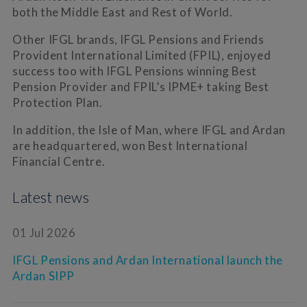
both the Middle East and Rest of World.
Other IFGL brands, IFGL Pensions and Friends
Provident International Limited (FPIL), enjoyed
success too with IFGL Pensions winning Best
Pension Provider and FPIL’s IPME+ taking Best
Protection Plan.
In addition, the Isle of Man, where IFGL and Ardan
are headquartered, won Best International
Financial Centre.
Latest news
01 Jul 2026
IFGL Pensions and Ardan International launch the
Ardan SIPP