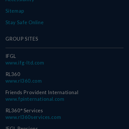
Sitemap
Stay Safe Online
GROUP SITES
IFGL
www.ifg-ltd.com
RL360
www.rl360.com
Friends Provident International
www.fpinternational.com
RL360° Services
www.rl360services.com
IFGL Pensions