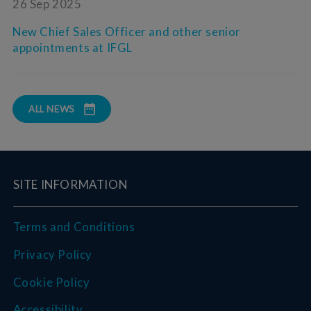
26 Sep 2025
New Chief Sales Officer and other senior
appointments at IFGL
ALL NEWS
SITE INFORMATION
Terms and Conditions
Privacy Policy
Cookie Policy
Accessibility