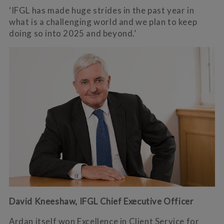
‘IFGL has made huge strides in the past year in
what is a challenging world and we plan to keep
doing so into 2025 and beyond.’
David Kneeshaw, IFGL Chief Executive Officer
Ardan itself won Excellence in Client Service for