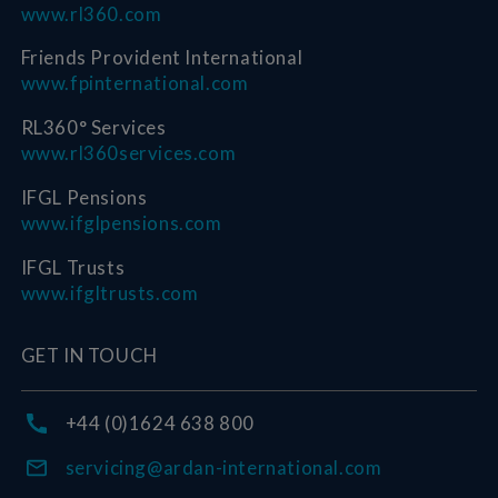
www.rl360.com
Friends Provident International
www.fpinternational.com
RL360° Services
www.rl360services.com
IFGL Pensions
www.ifglpensions.com
IFGL Trusts
www.ifgltrusts.com
GET IN TOUCH
+44 (0)1624 638 800
servicing@ardan-international.com