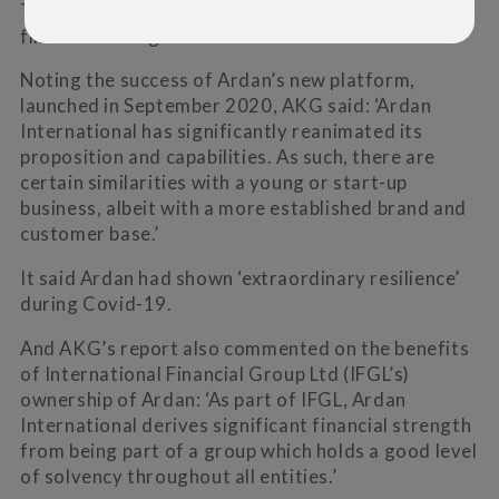
The report awarded Ardan a B rating (strong) for
financial strength and four stars for service.
Noting the success of Ardan’s new platform,
launched in September 2020, AKG said: ‘Ardan
International has significantly reanimated its
proposition and capabilities. As such, there are
certain similarities with a young or start-up
business, albeit with a more established brand and
customer base.’
It said Ardan had shown ‘extraordinary resilience’
during Covid-19.
And AKG’s report also commented on the benefits
of International Financial Group Ltd (IFGL’s)
ownership of Ardan: ‘As part of IFGL, Ardan
International derives significant financial strength
from being part of a group which holds a good level
of solvency throughout all entities.’