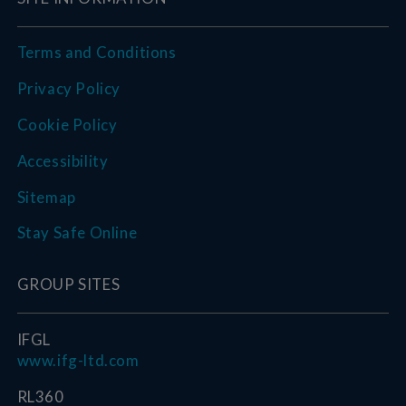
Terms and Conditions
Privacy Policy
Cookie Policy
Accessibility
Sitemap
Stay Safe Online
GROUP SITES
IFGL
www.ifg-ltd.com
RL360