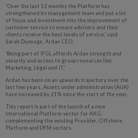
‘Over the last 12 months the Platform has
strengthened its management team and put a lot
of focus and investment into the improvement of
customer service to ensure advisers and their
clients receive the best levels of service,’ said
Sarah Dunnage, Ardan CEO.
‘Being part of IFGL affords Ardan strength and
security and access to group resources like
Marketing, Legal and IT.’
Ardan has been on an upwards trajectory over the
last few years. Assets under administration (AUA)
have increased by 21% since the start of the year.
This report is part of the launch of a new
International Platform sector for AKG,
complementing the existing Provider, Offshore,
Platform and DFM sectors.