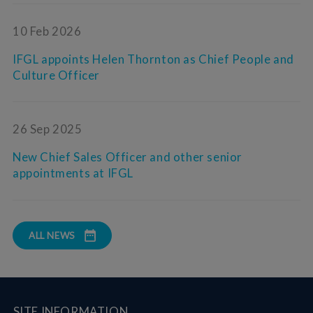
10 Feb 2026
IFGL appoints Helen Thornton as Chief People and
Culture Officer
26 Sep 2025
New Chief Sales Officer and other senior
appointments at IFGL
ALL NEWS
SITE INFORMATION