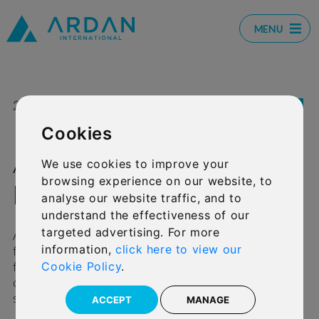
MENU
21 JUL 2021
SHARE:
Cookies
Ardan awarded B rating
We use cookies to improve your
browsing experience on our website, to
by AKG
analyse our website traffic, and to
understand the effectiveness of our
targeted advertising. For more
Ardan International Ltd has received its first
information,
click here to view our
financial strength assessment rating and report
from specialist firm AKG and it has provided a
Cookie Policy
.
clear, independent appraisal of the Platform’s
strong positioning.
ACCEPT
MANAGE