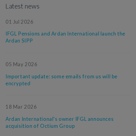
Latest news
01 Jul 2026
IFGL Pensions and Ardan International launch the
Ardan SIPP
05 May 2026
Important update: some emails from us will be
encrypted
18 Mar 2026
Ardan International's owner IFGL announces
acquisition of Octium Group